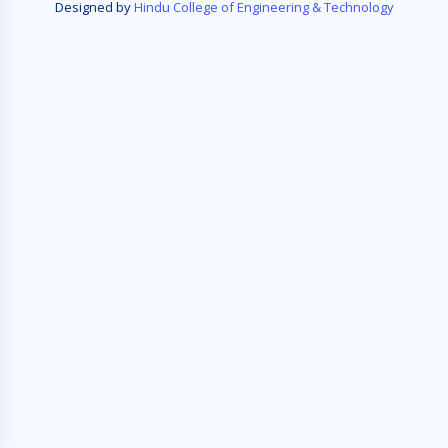
Designed by
Hindu College of Engineering & Technology