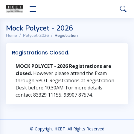
Mock Polycet - 2026
Home
Polycet-2026
Registration
Registrations Closed..
MOCK POLYCET - 2026 Registrations are
closed.
However please attend the Exam
through SPOT Registrations at Registration
Desk before 10:30AM. For more details
contact 83329 11155, 93907 87574.
© Copyright
HCET
. All Rights Reserved