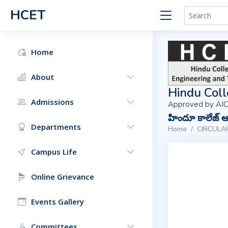
HCET
Home
About
Hindu Coll
Admissions
Approved by AIC
హిందూ కాలేజ్ ఆఫ
Departments
Home
CIRCULA
Campus Life
Online Grievance
Events Gallery
Committees