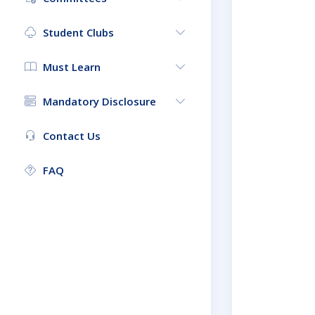
Student Clubs
Must Learn
Mandatory Disclosure
Contact Us
FAQ