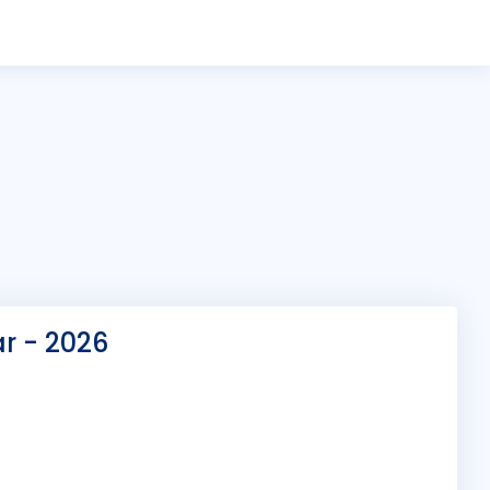
ar - 2026