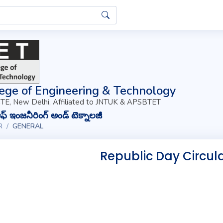
ege of Engineering & Technology
TE, New Delhi, Affiliated to JNTUK & APSBTET
్ ఇంజనీరింగ్ అండ్ టెక్నాలజీ
R
GENERAL
Republic Day Circul