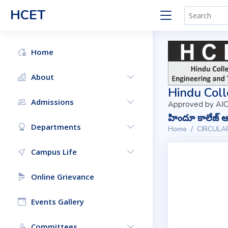
HCET
Home
About
Hindu Coll
Admissions
Approved by AIC
హిందూ కాలేజ్ ఆఫ
Departments
Home
CIRCULA
Campus Life
Online Grievance
Events Gallery
Committees