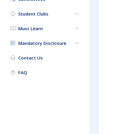
Student Clubs
Must Learn
Mandatory Disclosure
Contact Us
FAQ