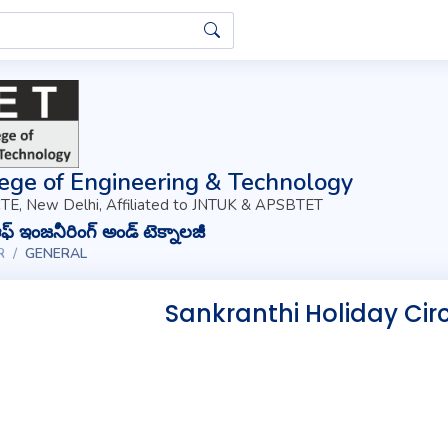
ege of Engineering & Technology
TE, New Delhi, Affiliated to JNTUK & APSBTET
్ ఇంజనీరింగ్ అండ్ టెక్నాలజీ
R
GENERAL
Sankranthi Holiday Circ