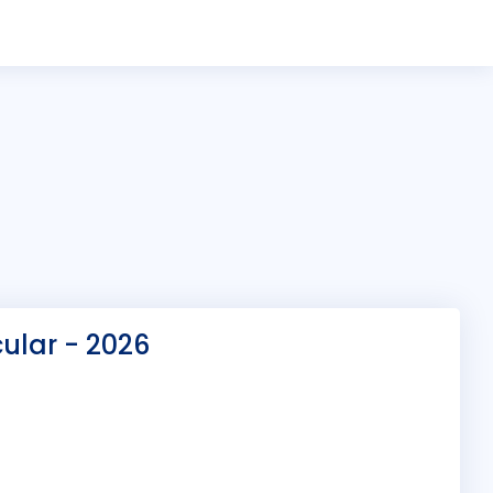
ular - 2026