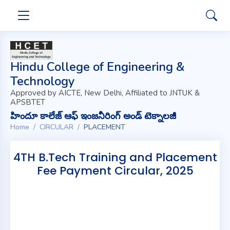
Hindu College of Engineering &
Technology
Approved by AICTE, New Delhi, Affiliated to JNTUK &
APSBTET
హిందూ కాలేజ్ ఆఫ్ ఇంజనీరింగ్ అండ్ టెక్నాలజీ
Home
CIRCULAR
PLACEMENT
4TH B.Tech Training and Placement
Fee Payment Circular, 2025