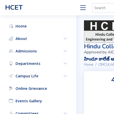
HCET
Home
About
Hindu Coll
Admissions
Approved by AIC
హిందూ కాలేజ్ ఆఫ
Departments
Home
CIRCULA
Campus Life
Online Grievance
Events Gallery
Committees