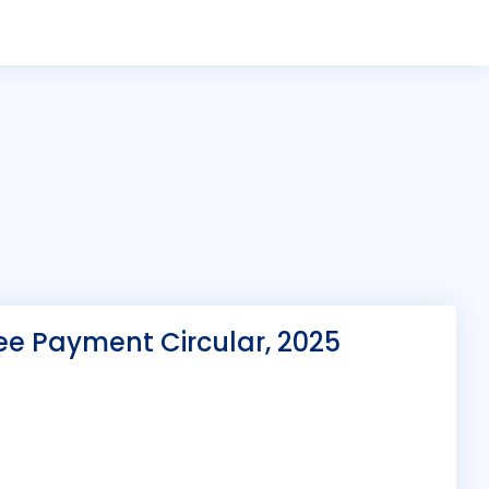
ee Payment Circular, 2025