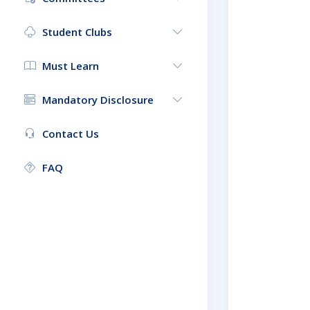
Student Clubs
Must Learn
Mandatory Disclosure
Contact Us
FAQ