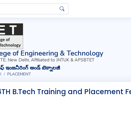
ege of Engineering & Technology
TE, New Delhi, Affiliated to JNTUK & APSBTET
్ ఇంజనీరింగ్ అండ్ టెక్నాలజీ
R
PLACEMENT
4TH B.Tech Training and Placement F