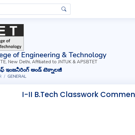
ege of Engineering & Technology
TE, New Delhi, Affiliated to JNTUK & APSBTET
్ ఇంజనీరింగ్ అండ్ టెక్నాలజీ
R
GENERAL
I-II B.Tech Classwork Commen