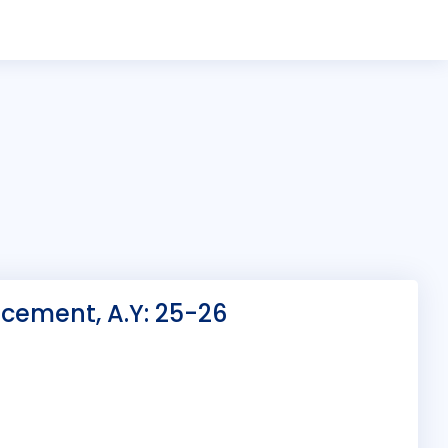
cement, A.Y: 25-26