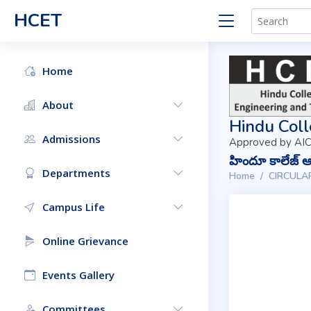
HCET
Home
About
Hindu Coll
Admissions
Approved by AIC
హిందూ కాలేజ్ ఆఫ
Departments
Home
CIRCULA
Campus Life
Online Grievance
Events Gallery
Committees