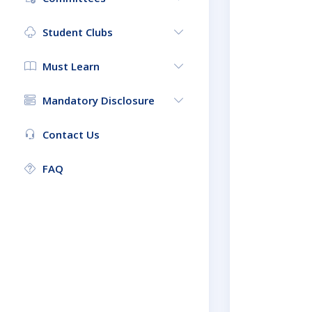
Student Clubs
Must Learn
Mandatory Disclosure
Contact Us
FAQ