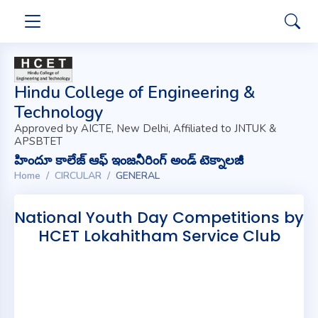
Hindu College of Engineering &
Technology
Approved by AICTE, New Delhi, Affiliated to JNTUK &
APSBTET
హిందూ కాలేజ్ ఆఫ్ ఇంజనీరింగ్ అండ్ టెక్నాలజీ
Home
CIRCULAR
GENERAL
National Youth Day Competitions by
HCET Lokahitham Service Club