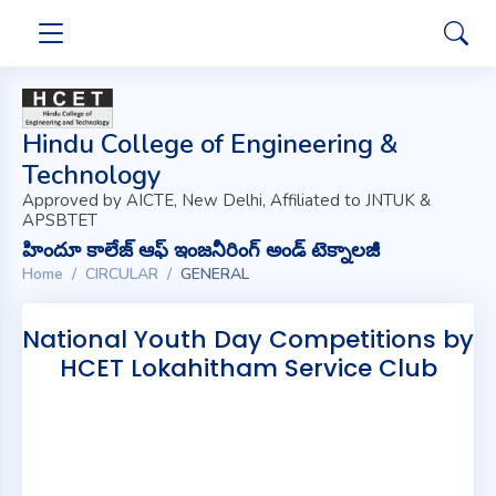
Hindu College of Engineering &
Technology
Approved by AICTE, New Delhi, Affiliated to JNTUK &
APSBTET
హిందూ కాలేజ్ ఆఫ్ ఇంజనీరింగ్ అండ్ టెక్నాలజీ
Home
CIRCULAR
GENERAL
National Youth Day Competitions by
HCET Lokahitham Service Club