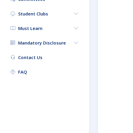
Student Clubs
Must Learn
Mandatory Disclosure
Contact Us
FAQ