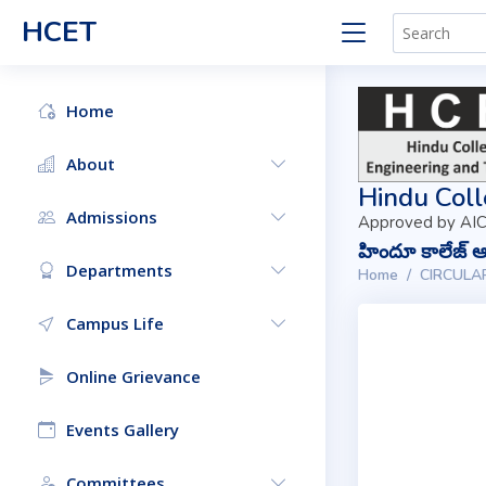
HCET
Home
About
Hindu Coll
Admissions
Approved by AIC
హిందూ కాలేజ్ ఆఫ
Departments
Home
CIRCULA
Campus Life
Online Grievance
Events Gallery
Committees