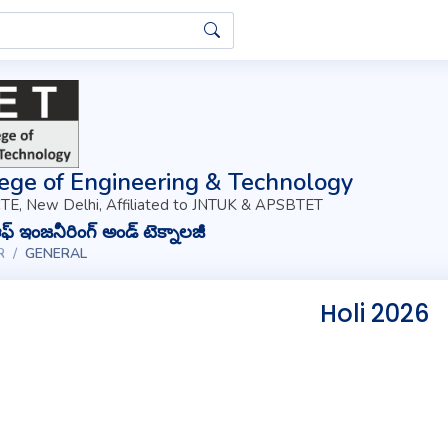
ege of Engineering & Technology
TE, New Delhi, Affiliated to JNTUK & APSBTET
్ ఇంజనీరింగ్ అండ్ టెక్నాలజీ
R
GENERAL
Holi 2026