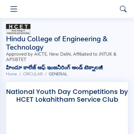
Hindu College of Engineering &
Technology
Approved by AICTE, New Delhi, Affiliated to JNTUK &
APSBTET
హిందూ కాలేజ్ ఆఫ్ ఇంజనీరింగ్ అండ్ టెక్నాలజీ
Home
CIRCULAR
GENERAL
National Youth Day Competitions by
HCET Lokahitham Service Club