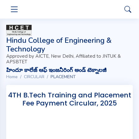
Hindu College of Engineering &
Technology
Approved by AICTE, New Delhi, Affiliated to JNTUK &
APSBTET
హిందూ కాలేజ్ ఆఫ్ ఇంజనీరింగ్ అండ్ టెక్నాలజీ
Home
CIRCULAR
PLACEMENT
4TH B.Tech Training and Placement
Fee Payment Circular, 2025